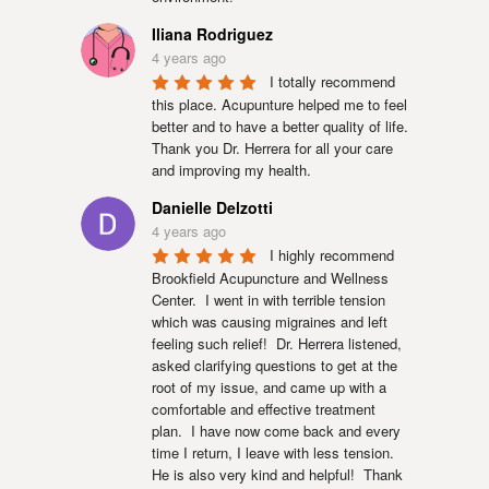
Iliana Rodriguez
4 years ago
I totally recommend 
this place. Acupunture helped me to feel 
better and to have a better quality of life. 
Thank you Dr. Herrera for all your care 
and improving my health.
Danielle Delzotti
4 years ago
I highly recommend 
Brookfield Acupuncture and Wellness 
Center.  I went in with terrible tension 
which was causing migraines and left 
feeling such relief!  Dr. Herrera listened, 
asked clarifying questions to get at the 
root of my issue, and came up with a 
comfortable and effective treatment 
plan.  I have now come back and every 
time I return, I leave with less tension.  
He is also very kind and helpful!  Thank 