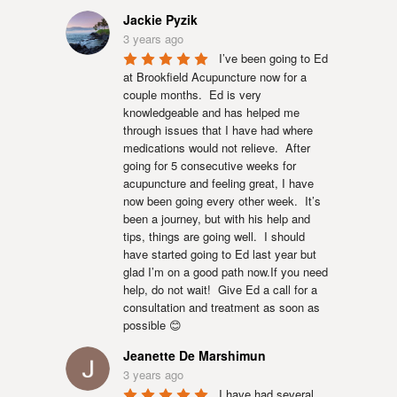
Jackie Pyzik
3 years ago
I’ve been going to Ed 
at Brookfield Acupuncture now for a 
couple months.  Ed is very 
knowledgeable and has helped me 
through issues that I have had where 
medications would not relieve.  After 
going for 5 consecutive weeks for 
acupuncture and feeling great, I have 
now been going every other week.  It’s 
been a journey, but with his help and 
tips, things are going well.  I should 
have started going to Ed last year but 
glad I’m on a good path now.If you need 
help, do not wait!  Give Ed a call for a 
consultation and treatment as soon as 
possible 😊
Jeanette De Marshimun
3 years ago
I have had several 