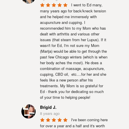
I went to Ed many, 
many years ago for back/kneck tension 
and he helped me immensely with 
acupuncture and cupping. I 
recommended him to my Mom who has 
dealt with arthritis and various other 
issues (that steam from her Lupus). If it 
wasn't for Ed, I'm not sure my Mom 
(Marija) would be able to get through the 
past few Chicago winters (which is when 
her body aches the most). He does a 
combination of massage, acupuncture, 
cupping, CBD oil,  etc....for her and she 
feels like a new person after his 
treatments. My Mom is so grateful for 
Ed - thank you for dedicating so much 
of your time to helping people!
Brigid J.
8 years ago
I've been coming here 
for over a year and a half and it's worth 