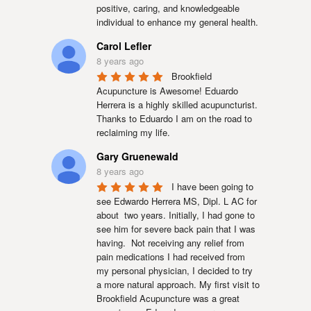
positive, caring, and knowledgeable 
individual to enhance my general health.
Carol Lefler
8 years ago
Brookfield 
Acupuncture is Awesome! Eduardo 
Herrera is a highly skilled acupuncturist. 
Thanks to Eduardo I am on the road to 
reclaiming my life.
Gary Gruenewald
8 years ago
I have been going to 
see Edwardo Herrera MS, Dipl. L AC for 
about  two years. Initially, I had gone to 
see him for severe back pain that I was 
having.  Not receiving any relief from 
pain medications I had received from 
my personal physician, I decided to try 
a more natural approach. My first visit to 
Brookfield Acupuncture was a great 