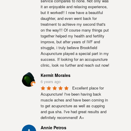
service compares to none. Not only was 
it an enjoyable and relaxing experience, 
but it worked!! I now have a beautiful 
daughter, and even went back for 
treatment to achieve my second that's 
on the way!!! Of course many things put 
together helped my health and fertility 
improve, but after years of IVF and 
struggle, i truly believe Brookfield 
Acupuncture played a special part in my 
success. If looking for an accupuncture 
clinic, look no further and reach out now!
Kermit Morales
6 years ago
Excellent place for 
Acupuncture! I've been having back 
muscle aches and have been coming in 
to get acupuncture as well as cupping 
and gua sha. I've had great results and 
definitely recommend! A+
Annie Petros