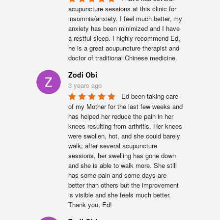
acupuncture sessions at this clinic for 
insomnia/anxiety. I feel much better, my 
anxiety has been minimized and I have 
a restful sleep. I highly recommend Ed, 
he is a great acupuncture therapist and 
doctor of traditional Chinese medicine.
Zodi Obi
3 years ago
Ed been taking care 
of my Mother for the last few weeks and 
has helped her reduce the pain in her 
knees resulting from arthritis. Her knees 
were swollen, hot, and she could barely 
walk; after several acupuncture 
sessions, her swelling has gone down 
and she is able to walk more. She still 
has some pain and some days are 
better than others but the improvement 
is visible and she feels much better. 
Thank you, Ed!