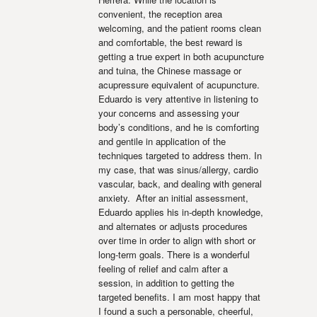
convenient, the reception area 
welcoming, and the patient rooms clean 
and comfortable, the best reward is 
getting a true expert in both acupuncture 
and tuina, the Chinese massage or 
acupressure equivalent of acupuncture. 
Eduardo is very attentive in listening to 
your concerns and assessing your 
body’s conditions, and he is comforting 
and gentile in application of the 
techniques targeted to address them. In 
my case, that was sinus/allergy, cardio 
vascular, back, and dealing with general 
anxiety.  After an initial assessment, 
Eduardo applies his in-depth knowledge, 
and alternates or adjusts procedures 
over time in order to align with short or 
long-term goals. There is a wonderful 
feeling of relief and calm after a 
session, in addition to getting the 
targeted benefits. I am most happy that 
I found a such a personable, cheerful, 