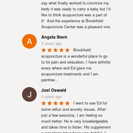
say what finally worked to convince my 
body it was ready to carry a baby but I’d 
like to think acupuncture was a part of 
it!  And the experience at Brookfield 
Acupuncture Center was a pleasant one.
Angela Stern
5 years ago
Brookfield 
acupuncture is a wonderful place to go 
to for pain and relaxation. I have arthritis 
every where and Ed gave me 
acupuncture treatments and I am 
painfree .
Joel Oswald
5 years ago
I went to see Ed for 
some reflux and anxiety issues. After 
just a few sessions, I am feeling so 
much better. He is very knowledgeable 
and takes time to listen. His supplement 
suggestions have been very helpful. I 