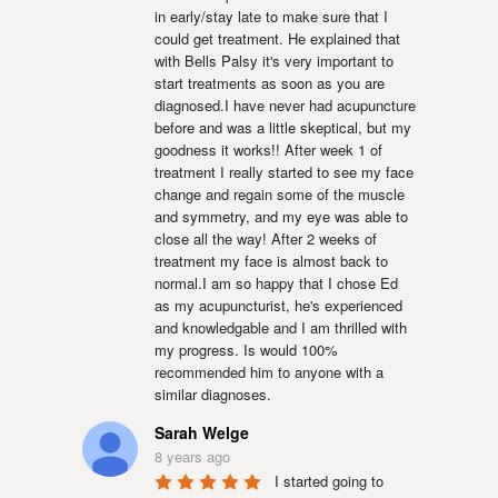
in early/stay late to make sure that I 
could get treatment. He explained that 
with Bells Palsy it's very important to 
start treatments as soon as you are 
diagnosed.I have never had acupuncture 
before and was a little skeptical, but my 
goodness it works!! After week 1 of 
treatment I really started to see my face 
change and regain some of the muscle 
and symmetry, and my eye was able to 
close all the way! After 2 weeks of 
treatment my face is almost back to 
normal.I am so happy that I chose Ed 
as my acupuncturist, he's experienced 
and knowledgable and I am thrilled with 
my progress. Is would 100% 
recommended him to anyone with a 
similar diagnoses.
Sarah Welge
8 years ago
I started going to 