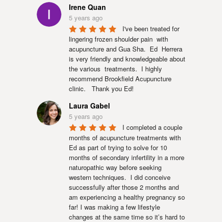
Irene Quan
5 years ago
I've been treated for 
lingering frozen shoulder pain  with 
acupuncture and Gua Sha.  Ed  Herrera 
is very friendly and knowledgeable about 
the various  treatments.  I highly 
recommend Brookfield Acupuncture 
clinic.   Thank you Ed!
Laura Gabel
5 years ago
I completed a couple 
months of acupuncture treatments with 
Ed as part of trying to solve for 10 
months of secondary infertility in a more 
naturopathic way before seeking 
western techniques.  I did conceive 
successfully after those 2 months and 
am experiencing a healthy pregnancy so 
far! I was making a few lifestyle 
changes at the same time so it’s hard to 