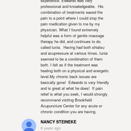
experience. Edwardo was very 
professional and knowledgeable.  His 
combination of treatments eased the 
pain to a point where I could stop the 
pain medication given to me by my 
physician. What I found extremely 
helpful was a form of gentle massage 
therapy he did, and continues to do, 
called tunia.  Having had both shiatsu 
and acupressure at various times, tunia 
seemed to be a combination of them 
both. I felt as if the treatment was 
healing both on a physical and energetic 
level.My chronic back issues are 
basically gone!  Edwardo is very friendly 
and is great at what he does!  If pain 
relief is what you seek, I would strongly 
recommend visiting Brookfield 
Acupuncture Center for any acute or 
chronic condition you are having.
NANCY STEINEKE
8 years ago