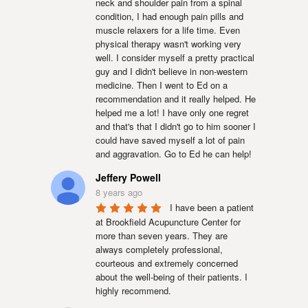
neck and shoulder pain from a spinal 
condition, I had enough pain pills and 
muscle relaxers for a life time. Even 
physical therapy wasn't working very 
well. I consider myself a pretty practical 
guy and I didn't believe in non-western 
medicine. Then I went to Ed on a 
recommendation and it really helped. He 
helped me a lot! I have only one regret 
and that's that I didn't go to him sooner I 
could have saved myself a lot of pain 
and aggravation. Go to Ed he can help!
Jeffery Powell
8 years ago
I have been a patient 
at Brookfield Acupuncture Center for 
more than seven years. They are 
always completely professional, 
courteous and extremely concerned 
about the well-being of their patients. I 
highly recommend.