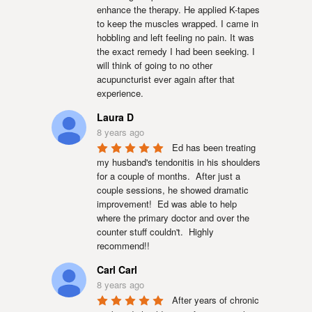
enhance the therapy. He applied K-tapes 
to keep the muscles wrapped. I came in 
hobbling and left feeling no pain. It was 
the exact remedy I had been seeking. I 
will think of going to no other 
acupuncturist ever again after that 
experience.
Laura D
8 years ago
Ed has been treating 
my husband's tendonitis in his shoulders 
for a couple of months.  After just a 
couple sessions, he showed dramatic 
improvement!  Ed was able to help 
where the primary doctor and over the 
counter stuff couldn't.  Highly 
recommend!!
Carl Carl
8 years ago
After years of chronic 