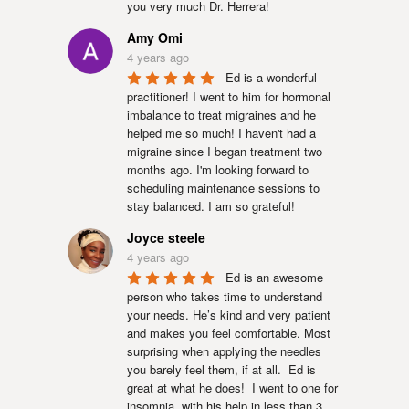
you very much Dr. Herrera!
Amy Omi
4 years ago
Ed is a wonderful 
practitioner! I went to him for hormonal 
imbalance to treat migraines and he 
helped me so much! I haven't had a 
migraine since I began treatment two 
months ago. I'm looking forward to 
scheduling maintenance sessions to 
stay balanced. I am so grateful!
Joyce steele
4 years ago
Ed is an awesome 
person who takes time to understand 
your needs. He’s kind and very patient 
and makes you feel comfortable. Most 
surprising when applying the needles 
you barely feel them, if at all.  Ed is 
great at what he does!  I went to one for 
insomnia, with his help in less than 3 