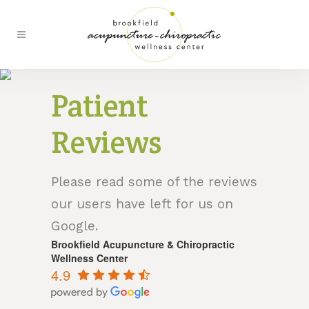
Patient
Reviews
Please read some of the reviews
our users have left for us on
Google.
Brookfield Acupuncture & Chiropractic
Wellness Center
4.9