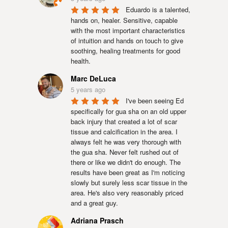
Eduardo is a talented, 
hands on, healer. Sensitive, capable 
with the most important characteristics 
of intuition and hands on touch to give 
soothing, healing treatments for good 
health.
Marc DeLuca
5 years ago
I've been seeing Ed 
specifically for gua sha on an old upper 
back injury that created a lot of scar 
tissue and calcification in the area. I 
always felt he was very thorough with 
the gua sha. Never felt rushed out of 
there or like we didn't do enough. The 
results have been great as I'm noticing 
slowly but surely less scar tissue in the 
area. He's also very reasonably priced 
and a great guy.
Adriana Prasch