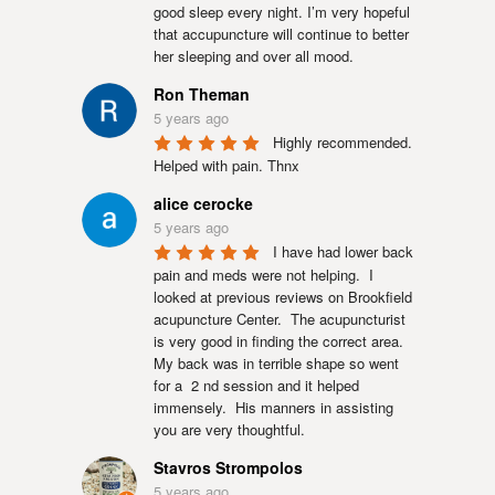
good sleep every night. I’m very hopeful 
that accupuncture will continue to better 
her sleeping and over all mood.
Ron Theman
5 years ago
Highly recommended. 
Helped with pain. Thnx
alice cerocke
5 years ago
I have had lower back 
pain and meds were not helping.  I 
looked at previous reviews on Brookfield 
acupuncture Center.  The acupuncturist 
is very good in finding the correct area.  
My back was in terrible shape so went 
for a  2 nd session and it helped 
immensely.  His manners in assisting 
you are very thoughtful.
Stavros Strompolos
5 years ago