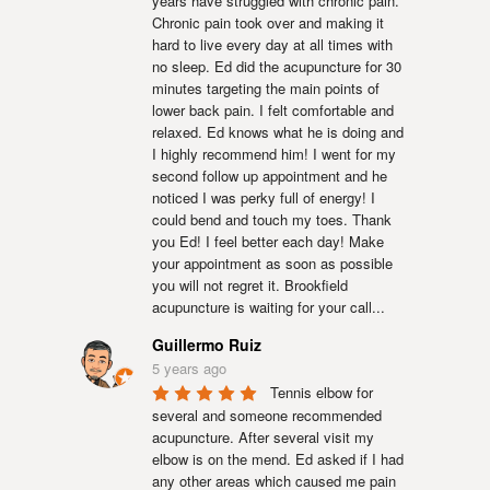
years have struggled with chronic pain. 
Chronic pain took over and making it 
hard to live every day at all times with 
no sleep. Ed did the acupuncture for 30 
minutes targeting the main points of 
lower back pain. I felt comfortable and 
relaxed. Ed knows what he is doing and 
I highly recommend him! I went for my 
second follow up appointment and he 
noticed I was perky full of energy! I 
could bend and touch my toes. Thank 
you Ed! I feel better each day! Make 
your appointment as soon as possible 
you will not regret it. Brookfield 
acupuncture is waiting for your call...
Guillermo Ruiz
5 years ago
Tennis elbow for 
several and someone recommended 
acupuncture. After several visit my 
elbow is on the mend. Ed asked if I had 
any other areas which caused me pain 