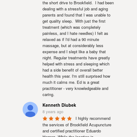
the short drive to Brookfield.  I had been 
dealing with a stressful job and aging 
parents and found that I was unable to 
get quality sleep.  With just the first 
treatment (which was completely 
painless, and I hate needles) I felt as 
relaxed as if I'd had a 90 minute 
massage, but at considerably less 
expense and I slept like a baby that 
night. Regular treatments have greatly 
helped with stress and sleeping which 
had a side benefit of overall better 
health this year. I'm still surprised how 
much it calms me. Ed is a great 
practitioner - very knowledgeable and 
caring.
Kenneth Diubek
8 years ago
I highly recommend 
the services of Brookfield Acupuncture 
and certified practitioner Eduardo 
Herrera. While the location is 