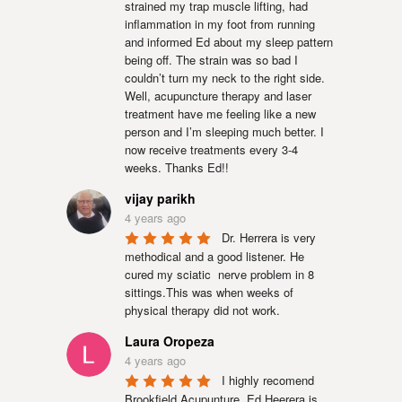
strained my trap muscle lifting, had 
inflammation in my foot from running 
and informed Ed about my sleep pattern 
being off. The strain was so bad I 
couldn’t turn my neck to the right side. 
Well, acupuncture therapy and laser 
treatment have me feeling like a new 
person and I’m sleeping much better. I 
now receive treatments every 3-4 
weeks. Thanks Ed!!
vijay parikh
4 years ago
Dr. Herrera is very 
methodical and a good listener. He 
cured my sciatic  nerve problem in 8  
sittings.This was when weeks of 
physical therapy did not work.
Laura Oropeza
4 years ago
I highly recomend 
Brookfield Acupunture. Ed Heerera is 