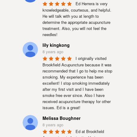
Ed Herrera is very 
knowledgeable, courteous, and helpful. 
He will talk with you at length to 
determine the appropriate acupuncture 
treatment. Also, you will not feel the 
needles!
lily kingkong
8 years ago
I originally visited 
Brookfield Acupuncture because it was 
recommended that I go to help me stop 
smoking. My experience has been 
excellent! I stop smoking immediately 
after my first visit and I have been 
smoke free ever since. Also I have 
received acupuncture therapy for other 
issues. Ed is a great!
Melissa Boughner
8 years ago
Ed at Brookfield 