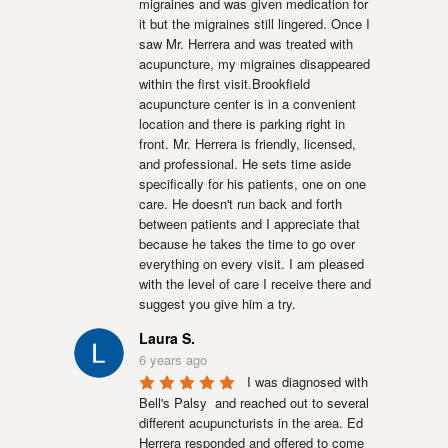
migraines and was given medication for 
it but the migraines still lingered. Once I 
saw Mr. Herrera and was treated with 
acupuncture, my migraines disappeared 
within the first visit.Brookfield 
acupuncture center is in a convenient 
location and there is parking right in 
front. Mr. Herrera is friendly, licensed, 
and professional. He sets time aside 
specifically for his patients, one on one 
care. He doesn't run back and forth 
between patients and I appreciate that 
because he takes the time to go over 
everything on every visit. I am pleased 
with the level of care I receive there and 
suggest you give him a try.
Laura S.
6 years ago
I was diagnosed with 
Bell's Palsy  and reached out to several 
different acupuncturists in the area. Ed 
Herrera responded and offered to come 