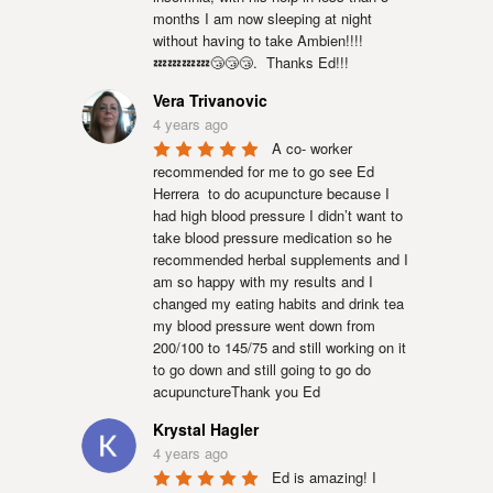
months I am now sleeping at night 
without having to take Ambien!!!!
💤💤💤💤😴😴😴.  Thanks Ed!!!
Vera Trivanovic
4 years ago
A co- worker 
recommended for me to go see Ed 
Herrera  to do acupuncture because I 
had high blood pressure I didn’t want to 
take blood pressure medication so he 
recommended herbal supplements and I 
am so happy with my results and I 
changed my eating habits and drink tea 
my blood pressure went down from 
200/100 to 145/75 and still working on it 
to go down and still going to go do 
acupunctureThank you Ed
Krystal Hagler
4 years ago
Ed is amazing! I 