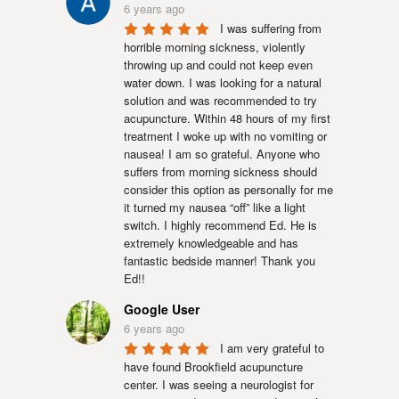
6 years ago
I was suffering from 
horrible morning sickness, violently 
throwing up and could not keep even 
water down. I was looking for a natural 
solution and was recommended to try 
acupuncture. Within 48 hours of my first 
treatment I woke up with no vomiting or 
nausea! I am so grateful. Anyone who 
suffers from morning sickness should 
consider this option as personally for me 
it turned my nausea “off” like a light 
switch. I highly recommend Ed. He is 
extremely knowledgeable and has 
fantastic bedside manner! Thank you 
Ed!!
Google User
6 years ago
I am very grateful to 
have found Brookfield acupuncture 
center. I was seeing a neurologist for 