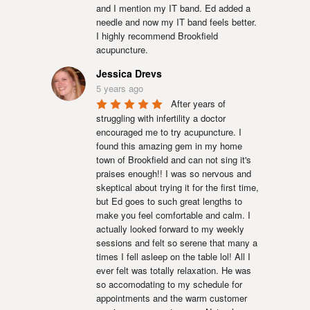
and I mention my IT band. Ed added a 
needle and now my IT band feels better.  
I highly recommend Brookfield 
acupuncture.
Jessica Drevs
5 years ago
After years of 
struggling with infertility a doctor 
encouraged me to try acupuncture. I 
found this amazing gem in my home 
town of Brookfield and can not sing it's 
praises enough!! I was so nervous and 
skeptical about trying it for the first time, 
but Ed goes to such great lengths to 
make you feel comfortable and calm. I 
actually looked forward to my weekly 
sessions and felt so serene that many a 
times I fell asleep on the table lol! All I 
ever felt was totally relaxation. He was 
so accomodating to my schedule for 
appointments and the warm customer 