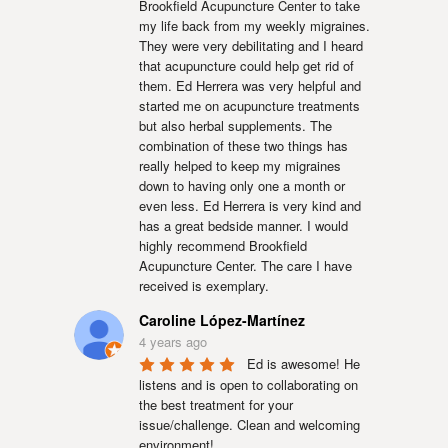
Brookfield Acupuncture Center to take 
my life back from my weekly migraines. 
They were very debilitating and I heard 
that acupuncture could help get rid of 
them. Ed Herrera was very helpful and 
started me on acupuncture treatments 
but also herbal supplements. The 
combination of these two things has 
really helped to keep my migraines 
down to having only one a month or 
even less. Ed Herrera is very kind and 
has a great bedside manner. I would 
highly recommend Brookfield 
Acupuncture Center. The care I have 
received is exemplary.
Caroline López-Martínez
4 years ago
Ed is awesome! He 
listens and is open to collaborating on 
the best treatment for your 
issue/challenge. Clean and welcoming 
environment!