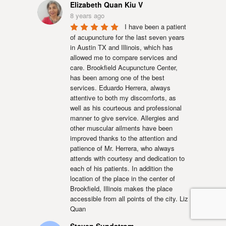
Elizabeth Quan Kiu V
8 years ago
I have been a patient 
of acupuncture for the last seven years 
in Austin TX and Illinois, which has 
allowed me to compare services and 
care. Brookfield Acupuncture Center, 
has been among one of the best 
services. Eduardo Herrera, always 
attentive to both my discomforts, as 
well as his courteous and professional 
manner to give service. Allergies and 
other muscular ailments have been 
improved thanks to the attention and 
patience of Mr. Herrera, who always 
attends with courtesy and dedication to 
each of his patients. In addition the 
location of the place in the center of 
Brookfield, Illinois makes the place 
accessible from all points of the city. Liz 
Quan