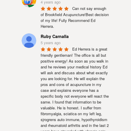
4 years ago
Can not say enough 
of Brookfield Acupuncture!Best decision 
of my life! Fully Recommend Ed 
Herrera.
Ruby Carnalla
5 years ago
Ed Herrera is a great 
friendly gentleman! The office is all but 
positive energy! As soon as you walk in 
and he reviews your medical history Ed 
will ask and discuss about what exactly 
you are looking for. He will explain the 
pros and cons of acupuncture in my 
case and explains everyone has a 
specific body not everyone will react the 
same. I found that information to be 
valuable. He is honest. I suffer from 
fibromyalgia, sciatica on my left leg, 
sjrogrens auto immune, hypothyroidism 
and rheumatoid arthritis and in the last 2 