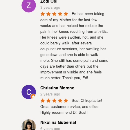
Zodi Obi
3 years ago
Ed has been taking 
care of my Mother for the last few 
weeks and has helped her reduce the 
pain in her knees resulting from arthritis. 
Her knees were swollen, hot, and she 
could barely walk; after several 
acupuncture sessions, her swelling has 
gone down and she is able to walk 
more. She still has some pain and some 
days are better than others but the 
improvement is visible and she feels 
much better. Thank you, Ed!
Christina Moreno
2 years ago
Best Chiropractor! 
Great customer service, and office. 
Highly recommend Dr. Bush!
Nikolina Gubernat
6 years ago