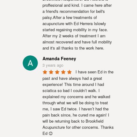
proffesional and kind. I came here after 
a friend's recommendation for bell's 
palsy.After a few treatments of 
acupuncture with Ed Herrera Islowly 
started regaining mobility in my face. 
After my 2 weeks of treatment I am 
almost recovered and have full mobility 
and it's all thanks to the work here.
Amanda Feeney
3 years ago
I have seen Ed in the 
past and have always had a great 
experience! This time around I had 
sciatica so bad I couldn’t walk. I 
explained my concerns and he walked 
through what we will be doing to treat 
me, I saw Ed twice. I haven’t had the 
pain back since, he cured me again! I 
will be returning back to Brookfield 
Acupuncture for other concerns. Thanks 
Ed 😊