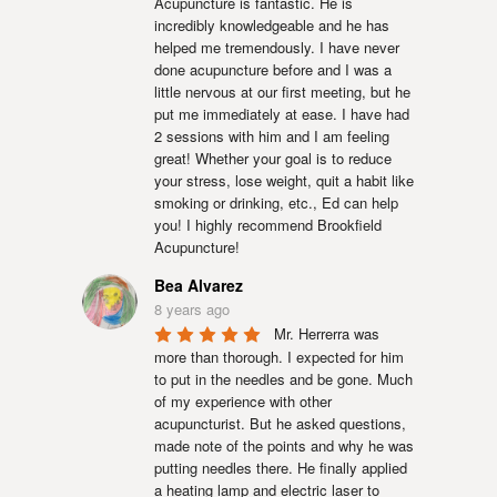
Acupuncture is fantastic. He is 
incredibly knowledgeable and he has 
helped me tremendously. I have never 
done acupuncture before and I was a 
little nervous at our first meeting, but he 
put me immediately at ease. I have had 
2 sessions with him and I am feeling 
great! Whether your goal is to reduce 
your stress, lose weight, quit a habit like 
smoking or drinking, etc., Ed can help 
you! I highly recommend Brookfield 
Acupuncture!
Bea Alvarez
8 years ago
Mr. Herrerra was 
more than thorough. I expected for him 
to put in the needles and be gone. Much 
of my experience with other 
acupuncturist. But he asked questions, 
made note of the points and why he was 
putting needles there. He finally applied 
a heating lamp and electric laser to 