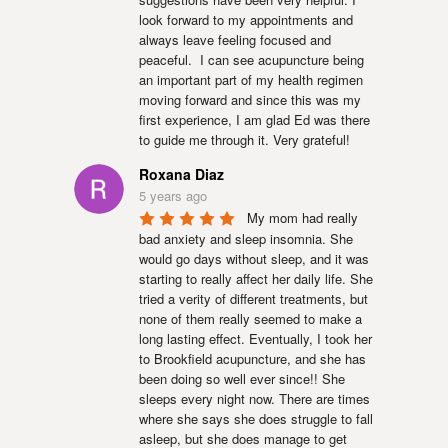
look forward to my appointments and 
always leave feeling focused and 
peaceful.  I can see acupuncture being 
an important part of my health regimen 
moving forward and since this was my 
first experience, I am glad Ed was there 
to guide me through it. Very grateful!
Roxana Diaz
5 years ago
My mom had really 
bad anxiety and sleep insomnia. She 
would go days without sleep, and it was 
starting to really affect her daily life. She 
tried a verity of different treatments, but 
none of them really seemed to make a 
long lasting effect. Eventually, I took her 
to Brookfield acupuncture, and she has 
been doing so well ever since!! She 
sleeps every night now. There are times 
where she says she does struggle to fall 
asleep, but she does manage to get 